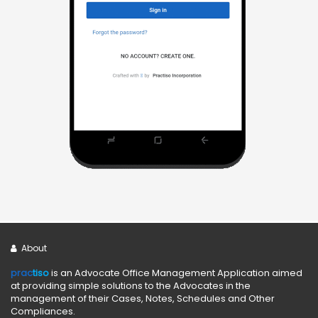
About
prac
tiso
is an Advocate Office Management Application aimed
at providing simple solutions to the Advocates in the
management of their Cases, Notes, Schedules and Other
Compliances.