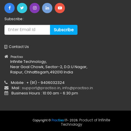
Subscribe :
Subscribe
Contact Us
Practiso
Infinite Technology,
Near Goal Chowk, Sector-2, D.D.U Nagar,
Raipur, Chhattisgarh,492010 India
Mobile : + (91) - 9406032324
Mail :
support@practiso.in, info@practiso.in
Business Hours : 10:00 am - 6:30 pm
Product of
Infinite
Copyright ©
Prac
tiso
17- 2026
.
Technology