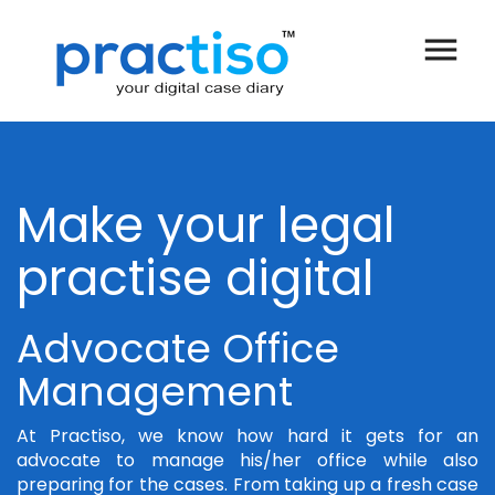
menu
Make your legal
practise digital
Advocate Office
Management
At Practiso, we know how hard it gets for an
advocate to manage his/her office while also
preparing for the cases. From taking up a fresh case