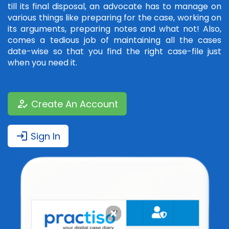
till its final disposal, an advocate has to manage on
various things like preparing for the case, working on
its arguments, preparing notes and what not! Also,
comes a tedious job of maintaining all the cases
date-wise so that you find the right case-file just
when you need it.
how_to_reg
Create An Account
login
Sign In