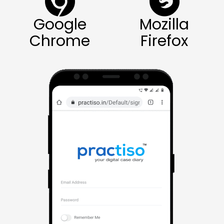
Google
Mozilla
Chrome
Firefox