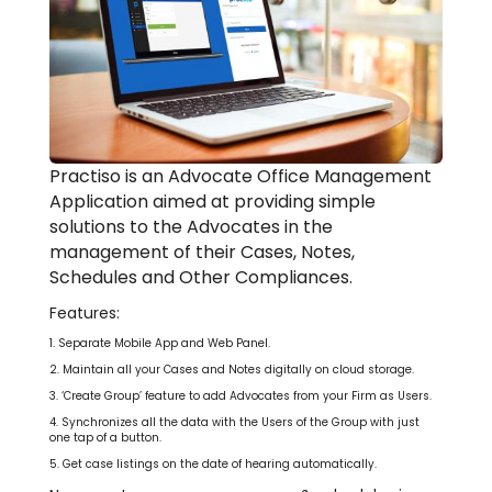
Practiso is an Advocate Office Management
Application aimed at providing simple
solutions to the Advocates in the
management of their Cases, Notes,
Schedules and Other Compliances.
Features:
1. Separate Mobile App and Web Panel.
2. Maintain all your Cases and Notes digitally on cloud storage.
3. ‘Create Group’ feature to add Advocates from your Firm as Users.
4. Synchronizes all the data with the Users of the Group with just
one tap of a button.
5. Get case listings on the date of hearing automatically.