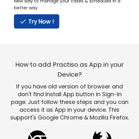
New way to manage your cases & schedules in a
better way.
done
Try Now !
How to add Practiso as App in your
Device?
If you have old version of browser and
don't find Install App button in Sign-In
page. Just follow these steps and you can
access it as App in your device. This
support's Google Chrome & Mozilla Firefox.